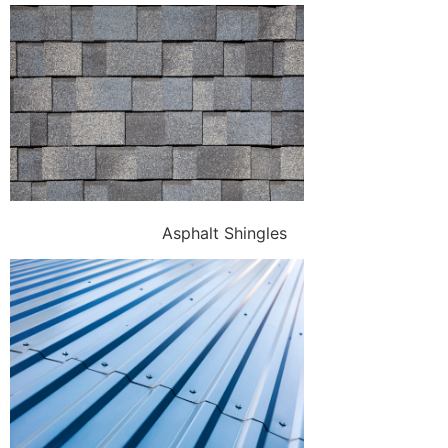
Asphalt Shingles