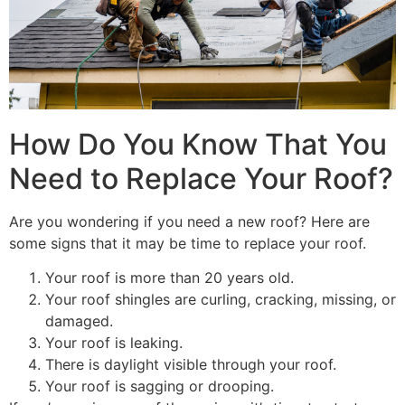
How Do You Know That You
Need to Replace Your Roof?
Are you wondering if you need a new roof? Here are
some signs that it may be time to replace your roof.
Your roof is more than 20 years old.
Your roof shingles are curling, cracking, missing, or
damaged.
Your roof is leaking.
There is daylight visible through your roof.
Your roof is sagging or drooping.