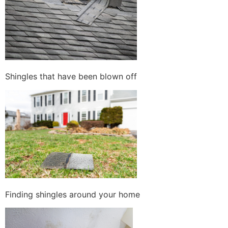
Shingles that have been blown off
Finding shingles around your home