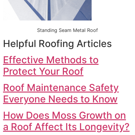
Standing Seam Metal Roof
Helpful Roofing Articles
Effective Methods to
Protect Your Roof
Roof Maintenance Safety
Everyone Needs to Know
How Does Moss Growth on
a Roof Affect Its Longevity?