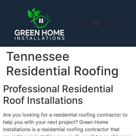
content
Tennessee
Residential Roofing
Professional Residential
Roof Installations
Are you looking for a residential roofing contractor to
help you with your next project? Green Home
Installations is a residential roofing contractor that