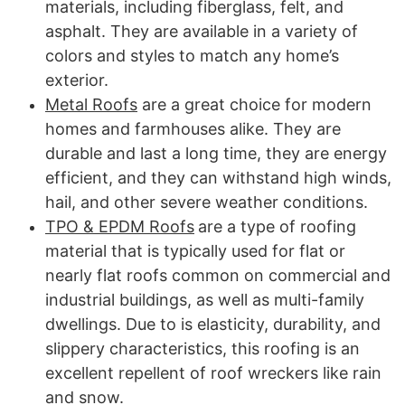
materials, including fiberglass, felt, and
asphalt. They are available in a variety of
colors and styles to match any home’s
exterior.
Metal Roofs
are a great choice for modern
homes and farmhouses alike. They are
durable and last a long time, they are energy
efficient, and they can withstand high winds,
hail, and other severe weather conditions.
TPO & EPDM Roofs
are a type of roofing
material that is typically used for flat or
nearly flat roofs common on commercial and
industrial buildings, as well as multi-family
dwellings. Due to is elasticity, durability, and
slippery characteristics, this roofing is an
excellent repellent of roof wreckers like rain
and snow.