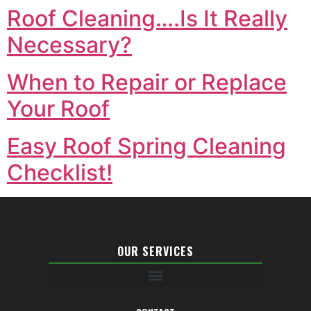
Roof Cleaning….Is It Really
Necessary?
When to Repair or Replace
Your Roof
Easy Roof Spring Cleaning
Checklist!
OUR SERVICES