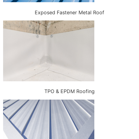
Exposed Fastener Metal Roof
TPO & EPDM Roofing