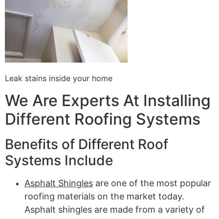
Leak stains inside your home
We Are Experts At Installing
Different Roofing Systems
Benefits of Different Roof
Systems Include
Asphalt Shingles
are one of the most popular
roofing materials on the market today.
Asphalt shingles are made from a variety of