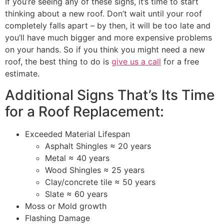
If you’re seeing any of these signs, it’s time to start
thinking about a new roof. Don’t wait until your roof
completely falls apart – by then, it will be too late and
you’ll have much bigger and more expensive problems
on your hands. So if you think you might need a new
roof, the best thing to do is
give us a call
for a free
estimate.
Additional Signs That’s Its Time
for a Roof Replacement:
Exceeded Material Lifespan
Asphalt Shingles ≈ 20 years
Metal ≈ 40 years
Wood Shingles ≈ 25 years
Clay/concrete tile ≈ 50 years
Slate ≈ 60 years
Moss or Mold growth
Flashing Damage