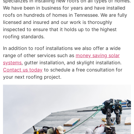
specializes in installing new roofs on all types of homes.
We have been in business for years and have installed
roofs on hundreds of homes in Tennessee. We are fully
licensed and insured and our work is thoroughly
inspected to ensure that it holds up to the highest
roofing standards.
In addition to roof installations we also offer a wide
range of other services such as
money saving solar
systems
, gutter installation, and skylight installation.
Contact us today
to schedule a free consultation for
your next roofing project.