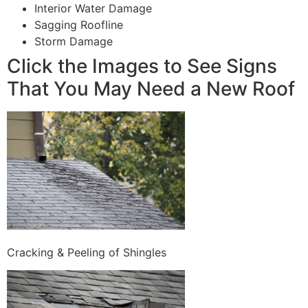
Interior Water Damage
Sagging Roofline
Storm Damage
Click the Images to See Signs
That You May Need a New Roof
Cracking & Peeling of Shingles